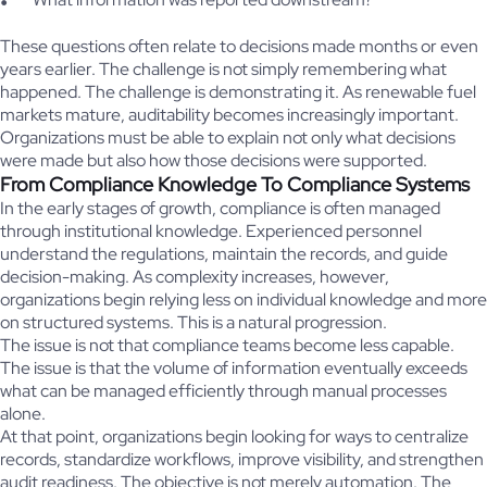
These questions often relate to decisions made months or even
years earlier. The challenge is not simply remembering what
happened. The challenge is demonstrating it. As renewable fuel
markets mature, auditability becomes increasingly important.
Organizations must be able to explain not only what decisions
were made but also how those decisions were supported.
From Compliance Knowledge To Compliance Systems
In the early stages of growth, compliance is often managed
through institutional knowledge. Experienced personnel
understand the regulations, maintain the records, and guide
decision-making. As complexity increases, however,
organizations begin relying less on individual knowledge and more
on structured systems. This is a natural progression.
The issue is not that compliance teams become less capable.
The issue is that the volume of information eventually exceeds
what can be managed efficiently through manual processes
alone.
At that point, organizations begin looking for ways to centralize
records, standardize workflows, improve visibility, and strengthen
audit readiness. The objective is not merely automation. The