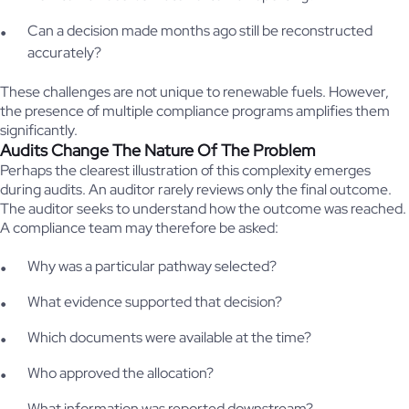
Can a decision made months ago still be reconstructed
accurately?
These challenges are not unique to renewable fuels. However,
the presence of multiple compliance programs amplifies them
significantly.
Audits Change The Nature Of The Problem
Perhaps the clearest illustration of this complexity emerges
during audits. An auditor rarely reviews only the final outcome.
The auditor seeks to understand how the outcome was reached.
A compliance team may therefore be asked:
Why was a particular pathway selected?
What evidence supported that decision?
Which documents were available at the time?
Who approved the allocation?
What information was reported downstream?