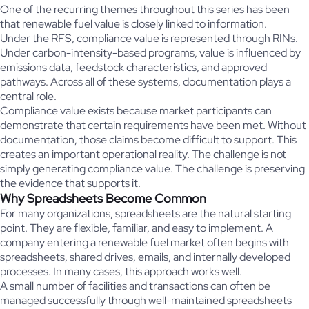
One of the recurring themes throughout this series has been
that renewable fuel value is closely linked to information.
Under the RFS, compliance value is represented through RINs.
Under carbon-intensity-based programs, value is influenced by
emissions data, feedstock characteristics, and approved
pathways. Across all of these systems, documentation plays a
central role.
Compliance value exists because market participants can
demonstrate that certain requirements have been met. Without
documentation, those claims become difficult to support. This
creates an important operational reality. The challenge is not
simply generating compliance value. The challenge is preserving
the evidence that supports it.
Why Spreadsheets Become Common
For many organizations, spreadsheets are the natural starting
point. They are flexible, familiar, and easy to implement. A
company entering a renewable fuel market often begins with
spreadsheets, shared drives, emails, and internally developed
processes. In many cases, this approach works well.
A small number of facilities and transactions can often be
managed successfully through well-maintained spreadsheets