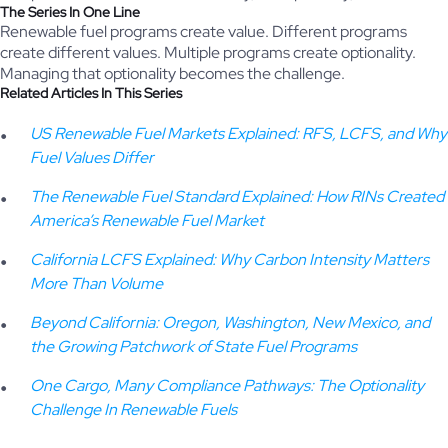
The Series In One Line
Renewable fuel programs create value. Different programs
create different values. Multiple programs create optionality.
Managing that optionality becomes the challenge.
Related Articles In This Series
US Renewable Fuel Markets Explained: RFS, LCFS, and Why
Fuel Values Differ
The Renewable Fuel Standard Explained: How RINs Created
America’s Renewable Fuel Market
California LCFS Explained: Why Carbon Intensity Matters
More Than Volume
Beyond California: Oregon, Washington, New Mexico, and
the Growing Patchwork of State Fuel Programs
One Cargo, Many Compliance Pathways: The Optionality
Challenge In Renewable Fuels