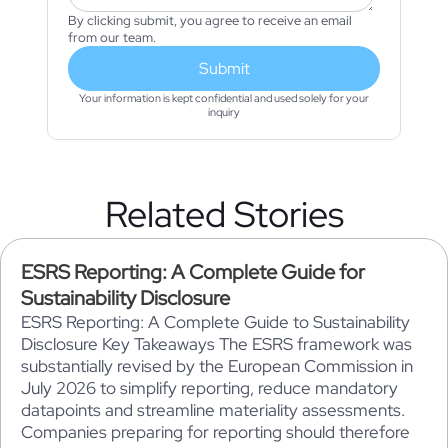
By clicking submit, you agree to receive an email
from our team.
Submit
Your information is kept confidential and used solely for your
inquiry
Related Stories
ESRS Reporting: A Complete Guide for
Sustainability Disclosure
ESRS Reporting: A Complete Guide to Sustainability
Disclosure Key Takeaways The ESRS framework was
substantially revised by the European Commission in
July 2026 to simplify reporting, reduce mandatory
datapoints and streamline materiality assessments.
Companies preparing for reporting should therefore