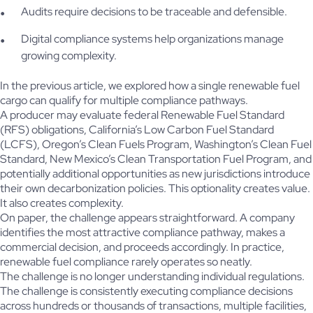
Audits require decisions to be traceable and defensible.
Digital compliance systems help organizations manage
growing complexity.
In the previous article, we explored how a single renewable fuel
cargo can qualify for multiple compliance pathways.
A producer may evaluate federal Renewable Fuel Standard
(RFS) obligations, California’s Low Carbon Fuel Standard
(LCFS), Oregon’s Clean Fuels Program, Washington’s Clean Fuel
Standard, New Mexico’s Clean Transportation Fuel Program, and
potentially additional opportunities as new jurisdictions introduce
their own decarbonization policies. This optionality creates value.
It also creates complexity.
On paper, the challenge appears straightforward. A company
identifies the most attractive compliance pathway, makes a
commercial decision, and proceeds accordingly. In practice,
renewable fuel compliance rarely operates so neatly.
The challenge is no longer understanding individual regulations.
The challenge is consistently executing compliance decisions
across hundreds or thousands of transactions, multiple facilities,