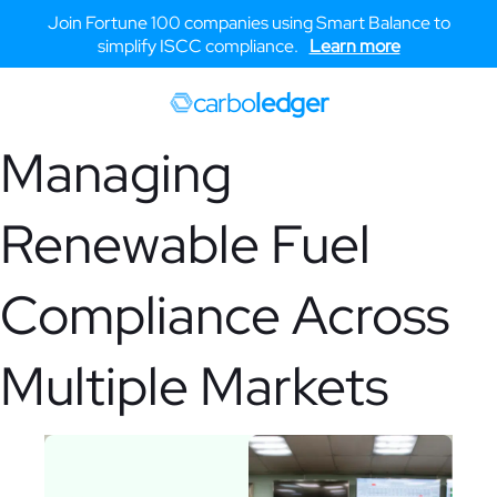
Join Fortune 100 companies using Smart Balance to
simplify ISCC compliance.
Learn more
carbo
ledger
Managing
Renewable Fuel
Compliance Across
Multiple Markets