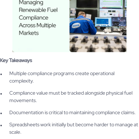
Key Takeaways
Multiple compliance programs create operational
complexity.
Compliance value must be tracked alongside physical fuel
movements.
Documentation is critical to maintaining compliance claims.
Spreadsheets work initially but become harder to manage at
scale.