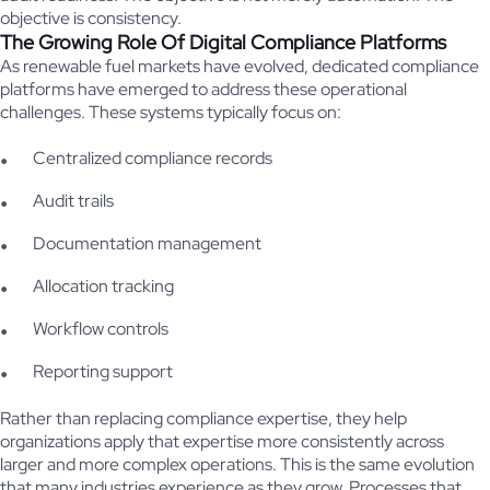
objective is consistency.
The Growing Role Of Digital Compliance Platforms
As renewable fuel markets have evolved, dedicated compliance
platforms have emerged to address these operational
challenges. These systems typically focus on:
Centralized compliance records
Audit trails
Documentation management
Allocation tracking
Workflow controls
Reporting support
Rather than replacing compliance expertise, they help
organizations apply that expertise more consistently across
larger and more complex operations. This is the same evolution
that many industries experience as they grow. Processes that