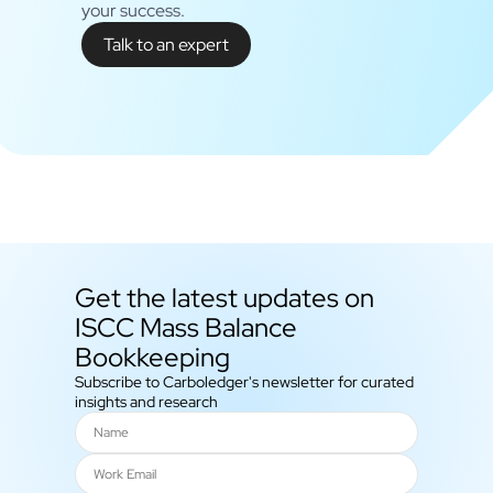
your success.
Talk to an expert
Get the latest updates on
ISCC Mass Balance
Bookkeeping
Subscribe to Carboledger's newsletter for curated
insights and research