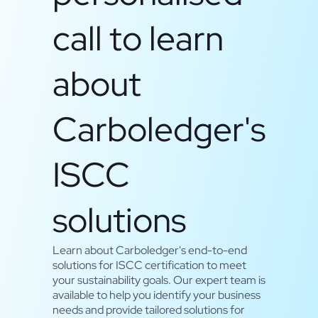
call to learn
about
Carboledger's
ISCC
solutions
Learn about Carboledger's end-to-end
solutions for ISCC certification to meet
your sustainability goals. Our expert team is
available to help you identify your business
needs and provide tailored solutions for