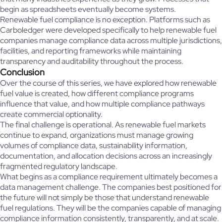
begin as spreadsheets eventually become systems.
Renewable fuel compliance is no exception. Platforms such as
Carboledger were developed specifically to help renewable fuel
companies manage compliance data across multiple jurisdictions,
facilities, and reporting frameworks while maintaining
transparency and auditability throughout the process.
Conclusion
Over the course of this series, we have explored how renewable
fuel value is created, how different compliance programs
influence that value, and how multiple compliance pathways
create commercial optionality.
The final challenge is operational. As renewable fuel markets
continue to expand, organizations must manage growing
volumes of compliance data, sustainability information,
documentation, and allocation decisions across an increasingly
fragmented regulatory landscape.
What begins as a compliance requirement ultimately becomes a
data management challenge. The companies best positioned for
the future will not simply be those that understand renewable
fuel regulations. They will be the companies capable of managing
compliance information consistently, transparently, and at scale.