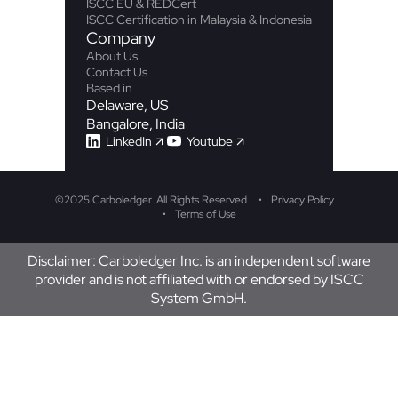
ISCC EU & REDCert
ISCC Certification in Malaysia & Indonesia
Company
About Us
Contact Us
Based in
Delaware, US
Bangalore, India
LinkedIn
Youtube
©
2025 Carboledger. All Rights Reserved.
Privacy Policy
Terms of Use
Disclaimer: Carboledger Inc. is an independent software
provider and is not affiliated with or endorsed by ISCC
System GmbH.