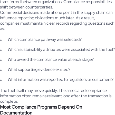
transferred between organizations. Compliance responsibilities
shift between counterparties.
Commercial decisions made at one point in the supply chain can
influence reporting obligations much later. As a result,
companies must maintain clear records regarding questions such
as:
Which compliance pathway was selected?
Which sustainability attributes were associated with the fuel?
Who owned the compliance value at each stage?
What supporting evidence existed?
What information was reported to regulators or customers?
The fuel itself may move quickly. The associated compliance
information often remains relevant long after the transaction is
complete.
Most Compliance Programs Depend On
Documentation