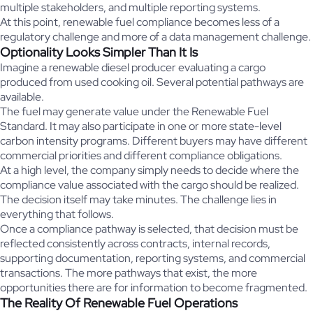
multiple stakeholders, and multiple reporting systems.
At this point, renewable fuel compliance becomes less of a
regulatory challenge and more of a data management challenge.
Optionality Looks Simpler Than It Is
Imagine a renewable diesel producer evaluating a cargo
produced from used cooking oil. Several potential pathways are
available.
The fuel may generate value under the Renewable Fuel
Standard. It may also participate in one or more state-level
carbon intensity programs. Different buyers may have different
commercial priorities and different compliance obligations.
At a high level, the company simply needs to decide where the
compliance value associated with the cargo should be realized.
The decision itself may take minutes. The challenge lies in
everything that follows.
Once a compliance pathway is selected, that decision must be
reflected consistently across contracts, internal records,
supporting documentation, reporting systems, and commercial
transactions. The more pathways that exist, the more
opportunities there are for information to become fragmented.
The Reality Of Renewable Fuel Operations