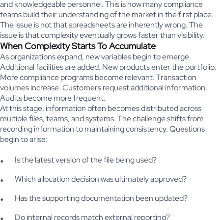
and knowledgeable personnel. This is how many compliance
teams build their understanding of the market in the first place.
The issue is not that spreadsheets are inherently wrong. The
issue is that complexity eventually grows faster than visibility.
When Complexity Starts To Accumulate
As organizations expand, new variables begin to emerge.
Additional facilities are added. New products enter the portfolio.
More compliance programs become relevant. Transaction
volumes increase. Customers request additional information.
Audits become more frequent.
At this stage, information often becomes distributed across
multiple files, teams, and systems. The challenge shifts from
recording information to maintaining consistency. Questions
begin to arise:
Is the latest version of the file being used?
Which allocation decision was ultimately approved?
Has the supporting documentation been updated?
Do internal records match external reporting?