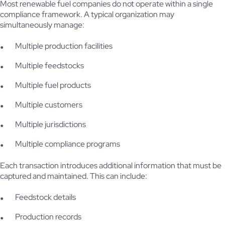
Most renewable fuel companies do not operate within a single
compliance framework. A typical organization may
simultaneously manage:
Multiple production facilities
Multiple feedstocks
Multiple fuel products
Multiple customers
Multiple jurisdictions
Multiple compliance programs
Each transaction introduces additional information that must be
captured and maintained. This can include:
Feedstock details
Production records