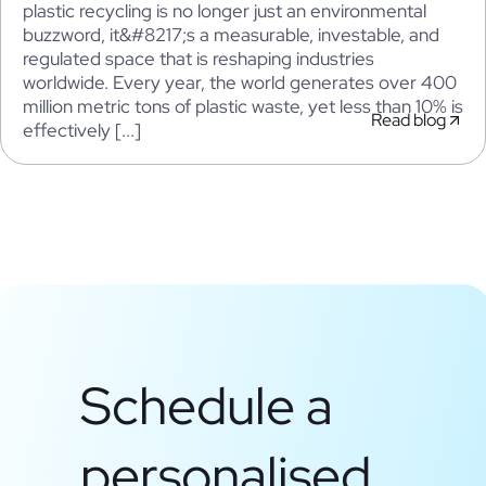
plastic recycling is no longer just an environmental
buzzword, it&#8217;s a measurable, investable, and
regulated space that is reshaping industries
worldwide. Every year, the world generates over 400
million metric tons of plastic waste, yet less than 10% is
Read blog
effectively [...]
Schedule a
personalised