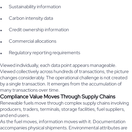
Sustainability information
Carbon intensity data
Credit ownership information
Commercial allocations
Regulatory reporting requirements
Viewed individually, each data point appears manageable.
Viewed collectively across hundreds of transactions, the picture
changes considerably. The operational challenge is not created
by a single transaction. It emerges from the accumulation of
many transactions over time.
Compliance Value Moves Through Supply Chains
Renewable fuels move through complex supply chains involving
producers, traders, terminals, storage facilities, fuel suppliers,
and end users.
As the fuel moves, information moves with it. Documentation
accompanies physical shipments. Environmental attributes are