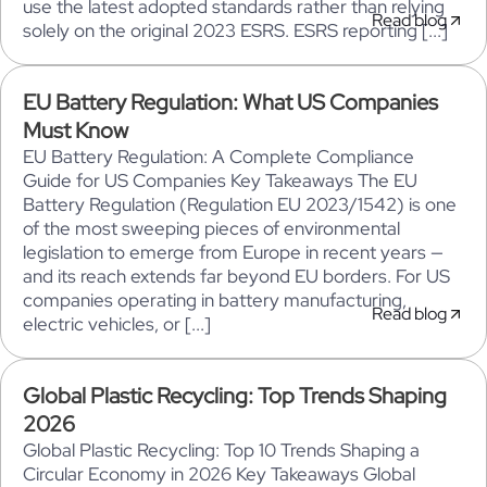
use the latest adopted standards rather than relying
Read blog
solely on the original 2023 ESRS. ESRS reporting [...]
EU Battery Regulation: What US Companies
Must Know
EU Battery Regulation: A Complete Compliance
Guide for US Companies Key Takeaways The EU
Battery Regulation (Regulation EU 2023/1542) is one
of the most sweeping pieces of environmental
legislation to emerge from Europe in recent years —
and its reach extends far beyond EU borders. For US
companies operating in battery manufacturing,
Read blog
electric vehicles, or [...]
Global Plastic Recycling: Top Trends Shaping
2026
Global Plastic Recycling: Top 10 Trends Shaping a
Circular Economy in 2026 Key Takeaways Global