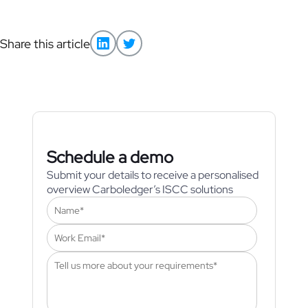
Share this article
Schedule a demo
Submit your details to receive a personalised
overview Carboledger’s ISCC solutions