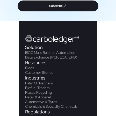
Subscribe
carbo
ledger
®
Solution
ISCC Mass Balance Automation
Data Exchange (PCF, LCA, EPD)
Resources
Blogs
Customer Stories
Industries
Palm Oil Refinery
Biofuel Traders
Plastic Recycling
Retail & Apparel
Automotive & Tyres
Chemicals & Specialty Chemicals
Regulations