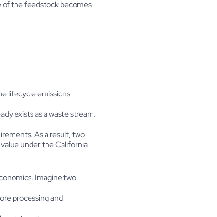
ce of the feedstock becomes
e lifecycle emissions
ady exists as a waste stream.
irements. As a result, two
 value under the California
 economics. Imagine two
fore processing and