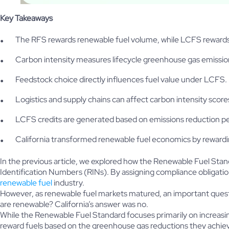
Key Takeaways
The RFS rewards renewable fuel volume, while LCFS rewards
Carbon intensity measures lifecycle greenhouse gas emissio
Feedstock choice directly influences fuel value under LCFS.
Logistics and supply chains can affect carbon intensity score
LCFS credits are generated based on emissions reduction 
California transformed renewable fuel economics by reward
In the previous article, we explored how the Renewable Fuel St
Identification Numbers (RINs). By assigning compliance obligatio
renewable fuel
industry.
However, as renewable fuel markets matured, an important questi
are renewable? California’s answer was no.
While the Renewable Fuel Standard focuses primarily on increas
reward fuels based on the greenhouse gas reductions they achiev