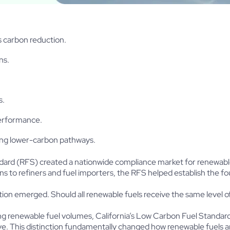
 carbon reduction.
ns.
s.
performance.
ing lower-carbon pathways.
andard (RFS) created a nationwide compliance market for renewab
ns to refiners and fuel importers, the RFS helped establish the 
on emerged. Should all renewable fuels receive the same level o
ing renewable fuel volumes, California’s Low Carbon Fuel Standa
e. This distinction fundamentally changed how renewable fuels a