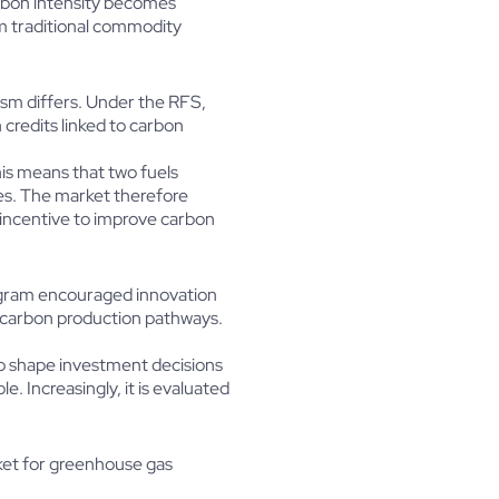
carbon intensity becomes
om traditional commodity
sm differs. Under the RFS,
credits linked to carbon
is means that two fuels
es. The market therefore
 incentive to improve carbon
program encouraged innovation
r-carbon production pathways.
to shape investment decisions
. Increasingly, it is evaluated
ket for greenhouse gas