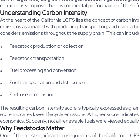
continuously improve the environmental performance of those f
Understanding Carbon Intensity
At the heart of the California LCFS lies the concept of carbon int
emissions associated with producing, transporting, and using a fue
considers emissions throughout the supply chain. This can includ
Feedstock production or collection
Feedstock transportation
Fuel processing and conversion
Fuel transportation and distribution
End-use combustion
The resulting carbon intensity score is typically expressed as g
score indicates lower lifecycle emissions. A higher score indicat
economics. Suddenly, not all renewable fuels were viewed equally
Why Feedstocks Matter
One of the most significant consequences of the California LCFS