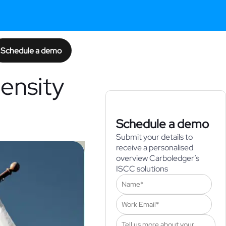
Schedule a demo
ensity
Schedule a demo
Submit your details to
receive a personalised
overview Carboledger’s
ISCC solutions