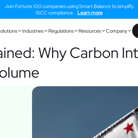
Join Fortune 100 companies using Smart Balance to simplify
ISCC compliance.
Learn more
olutions
Industries
Regulations
Resources
Company
ained: Why Carbon Int
Volume