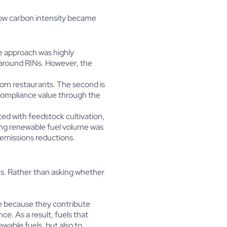
how carbon intensity became
e approach was highly
 around RINs. However, the
from restaurants. The second is
compliance value through the
ed with feedstock cultivation,
ing renewable fuel volume was
 emissions reductions.
ns. Rather than asking whether
ue because they contribute
e. As a result, fuels that
wable fuels, but also to