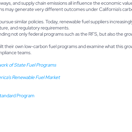
ays, and supply chain emissions all influence the economic value o
ions may generate very different outcomes under California’s car
pursue similar policies. Today, renewable fuel suppliers increasing
ture, and regulatory requirements.
ding not only federal programs such as the RFS, but also the gro
uilt their own low-carbon fuel programs and examine what this gr
ompliance teams.
ork of State Fuel Programs
rica’s Renewable Fuel Market
Standard Program