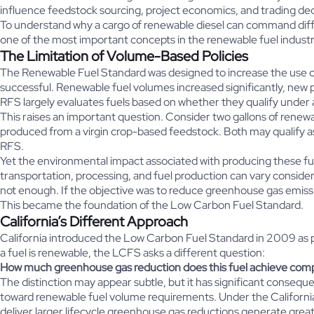
influence feedstock sourcing, project economics, and trading de
To understand why a cargo of renewable diesel can command diffe
one of the most important concepts in the renewable fuel industr
The Limitation of Volume-Based Policies
The Renewable Fuel Standard was designed to increase the use of 
successful. Renewable fuel volumes increased significantly, new 
RFS largely evaluates fuels based on whether they qualify under
This raises an important question. Consider two gallons of renewa
produced from a virgin crop-based feedstock. Both may qualify a
RFS.
Yet the environmental impact associated with producing these fu
transportation, processing, and fuel production can vary consid
not enough. If the objective was to reduce greenhouse gas emissio
This became the foundation of the Low Carbon Fuel Standard.
California’s Different Approach
California introduced the Low Carbon Fuel Standard in 2009 as p
a fuel is renewable, the LCFS asks a different question:
How much greenhouse gas reduction does this fuel achieve compar
The distinction may appear subtle, but it has significant conse
toward renewable fuel volume requirements. Under the California 
deliver larger lifecycle greenhouse gas reductions generate great