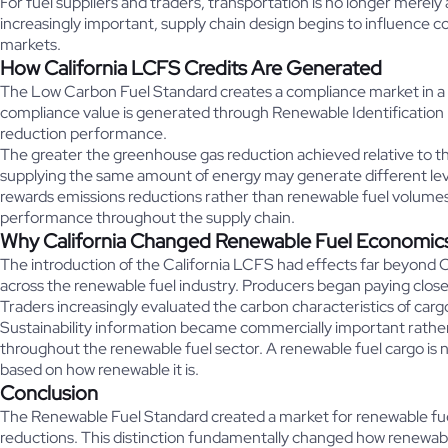
For fuel suppliers and traders, transportation is no longer merely
increasingly important, supply chain design begins to influence c
markets.
How California LCFS Credits Are Generated
The Low Carbon Fuel Standard creates a compliance market in a 
compliance value is generated through Renewable Identification 
reduction performance.
The greater the greenhouse gas reduction achieved relative to th
supplying the same amount of energy may generate different leve
rewards emissions reductions rather than renewable fuel volumes 
performance throughout the supply chain.
Why California Changed Renewable Fuel Economic
The introduction of the California LCFS had effects far beyond C
across the renewable fuel industry. Producers began paying clos
Traders increasingly evaluated the carbon characteristics of car
Sustainability information became commercially important rather
throughout the renewable fuel sector. A renewable fuel cargo is no
based on how renewable it is.
Conclusion
The Renewable Fuel Standard created a market for renewable fue
reductions. This distinction fundamentally changed how renewabl