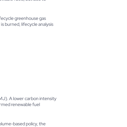
lifecycle greenhouse gas
s burned, lifecycle analysis
MJ). A lower carbon intensity
formed renewable fuel
olume-based policy, the