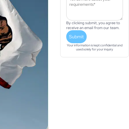
By clicking submit, you agree to
receive an email from our team.
Submit
Your information is kept confidential and
used solely for your inquiry