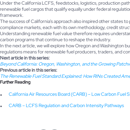
Under the California LCFS, feedstocks, logistics, production pathw
renewable fuel cargos that qualify equally under federal regulat
framework.
The success of California’s approach also inspired other states to 
compliance markets, each with its own methodology, credit struc
Understanding renewable fuel value therefore requires understan
carbon programs that continue to reshape the industry.
In the next article, we will explore how Oregon and Washington b
regulations means for renewable fuel producers, traders, and c
Next article in this series:
Beyond California: Oregon, Washington, and the Growing Patchw
Previous article in this series:
The Renewable Fuel Standard Explained: How RINs Created Ame
Further Reading
California Air Resources Board (CARB) – Low Carbon Fuel 
CARB – LCFS Regulation and Carbon Intensity Pathways