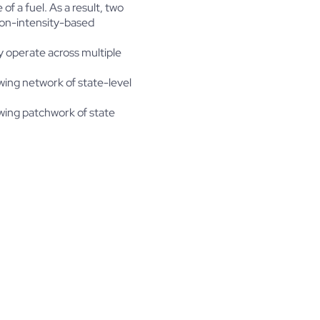
f a fuel. As a result, two
bon-intensity-based
ly operate across multiple
wing network of state-level
owing patchwork of state