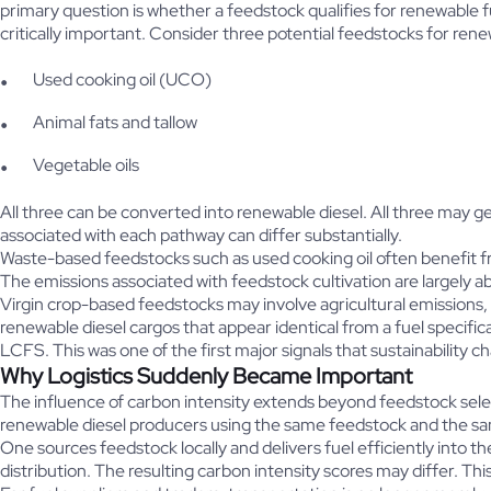
primary question is whether a feedstock qualifies for renewable 
critically important. Consider three potential feedstocks for ren
Used cooking oil (UCO)
Animal fats and tallow
Vegetable oils
All three can be converted into renewable diesel. All three may 
associated with each pathway can differ substantially.
Waste-based feedstocks such as used cooking oil often benefit fr
The emissions associated with feedstock cultivation are largely a
Virgin crop-based feedstocks may involve agricultural emissions, f
renewable diesel cargos that appear identical from a fuel specif
LCFS. This was one of the first major signals that sustainability 
Why Logistics Suddenly Became Important
The influence of carbon intensity extends beyond feedstock selec
renewable diesel producers using the same feedstock and the s
One sources feedstock locally and delivers fuel efficiently into 
distribution. The resulting carbon intensity scores may differ. Th