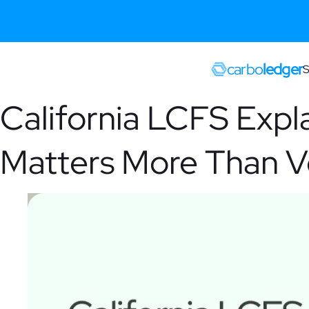
carbo
ledger
S
California LCFS Expl
Matters More Than 