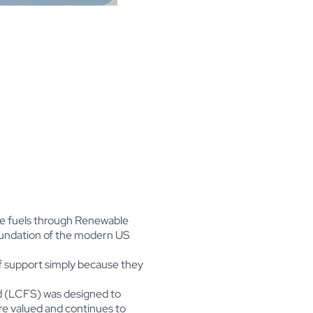
le fuels through Renewable
foundation of the modern US
f support simply because they
rd (LCFS) was designed to
re valued and continues to