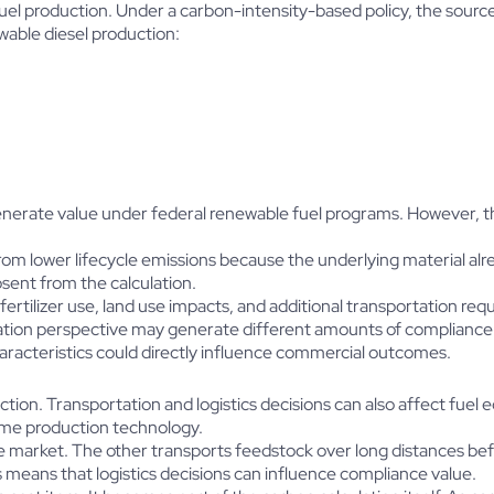
fuel production. Under a carbon-intensity-based policy, the sour
ewable diesel production:
generate value under federal renewable fuel programs. However, th
om lower lifecycle emissions because the underlying material alre
bsent from the calculation.
ertilizer use, land use impacts, and additional transportation requ
ication perspective may generate different amounts of compliance
characteristics could directly influence commercial outcomes.
tion. Transportation and logistics decisions can also affect fuel
ame production technology.
the market. The other transports feedstock over long distances be
is means that logistics decisions can influence compliance value.