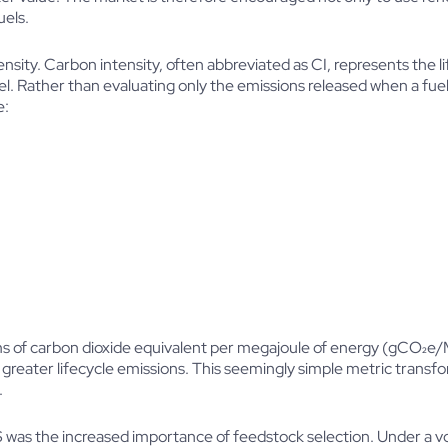
uels.
ensity. Carbon intensity, often abbreviated as CI, represents the 
l. Rather than evaluating only the emissions released when a fuel i
e:
rams of carbon dioxide equivalent per megajoule of energy (gCO₂e/
es greater lifecycle emissions. This seemingly simple metric trans
.
 was the increased importance of feedstock selection. Under a v