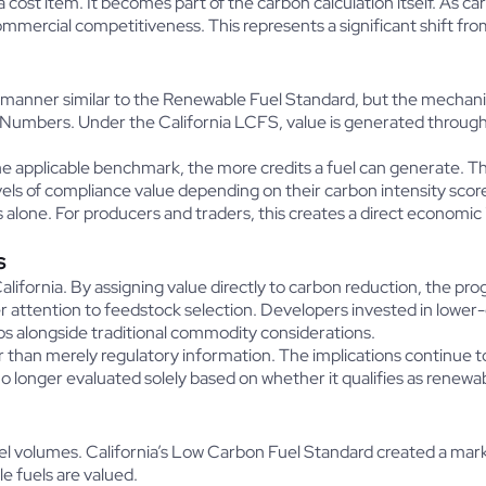
 a cost item. It becomes part of the carbon calculation itself. As 
ommercial competitiveness. This represents a significant shift fr
manner similar to the Renewable Fuel Standard, but the mechani
Numbers. Under the California LCFS, value is generated through 
e applicable benchmark, the more credits a fuel can generate. Th
ls of compliance value depending on their carbon intensity scor
alone. For producers and traders, this creates a direct economic
s
alifornia. By assigning value directly to carbon reduction, the 
er attention to feedstock selection. Developers invested in lowe
gos alongside traditional commodity considerations.
 than merely regulatory information. The implications continue 
 longer evaluated solely based on whether it qualifies as renewable
l volumes. California’s Low Carbon Fuel Standard created a mar
e fuels are valued.