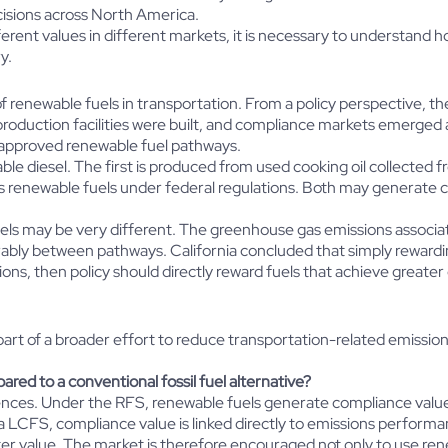
cisions across North America.
rent values in different markets, it is necessary to understand 
y.
renewable fuels in transportation. From a policy perspective, th
production facilities were built, and compliance markets emerged
 approved renewable fuel pathways.
ble diesel. The first is produced from used cooking oil collected 
s renewable fuels under federal regulations. Both may generate 
els may be very different. The greenhouse gas emissions associat
erably between pathways. California concluded that simply reward
ns, then policy should directly reward fuels that achieve greater
art of a broader effort to reduce transportation-related emissio
ed to a conventional fossil fuel alternative?
quences. Under the RFS, renewable fuels generate compliance val
LCFS, compliance value is linked directly to emissions performanc
er value. The market is therefore encouraged not only to use rene