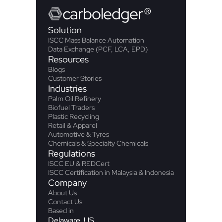
carbo
ledger
®
Solution
ISCC Mass Balance Automation
Data Exchange (PCF, LCA, EPD)
Resources
Blogs
Customer Stories
Industries
Palm Oil Refinery
Biofuel Traders
Plastic Recycling
Retail & Apparel
Automotive & Tyres
Chemicals & Specialty Chemicals
Regulations
ISCC EU & REDCert
ISCC Certification in Malaysia & Indonesia
Company
About Us
Contact Us
Based in
Delaware, US