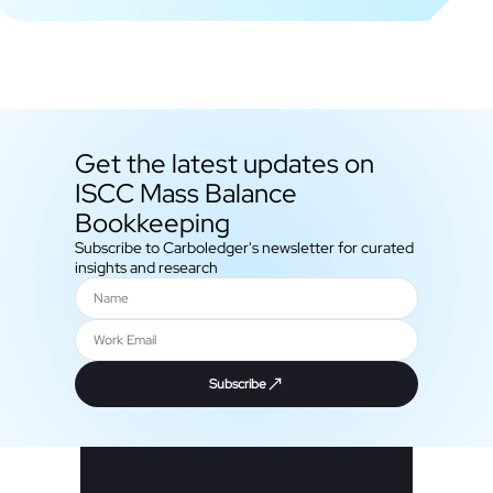
Get the latest updates on
ISCC Mass Balance
Bookkeeping
Subscribe to Carboledger's newsletter for curated
insights and research
Subscribe