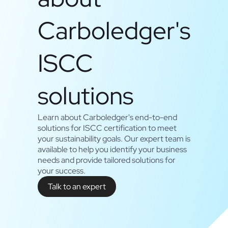
Carboledger's
ISCC
solutions
Learn about Carboledger's end-to-end
solutions for ISCC certification to meet
your sustainability goals. Our expert team is
available to help you identify your business
needs and provide tailored solutions for
your success.
Talk to an expert