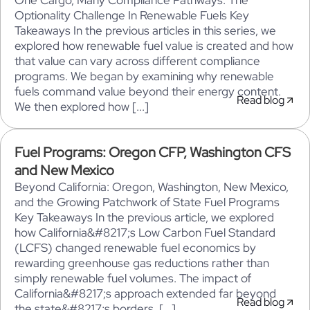
One Cargo, Many Compliance Pathways: The
Optionality Challenge In Renewable Fuels Key
Takeaways In the previous articles in this series, we
explored how renewable fuel value is created and how
that value can vary across different compliance
programs. We began by examining why renewable
fuels command value beyond their energy content.
Read blog
We then explored how [...]
Fuel Programs: Oregon CFP, Washington CFS
and New Mexico
Beyond California: Oregon, Washington, New Mexico,
and the Growing Patchwork of State Fuel Programs
Key Takeaways In the previous article, we explored
how California&#8217;s Low Carbon Fuel Standard
(LCFS) changed renewable fuel economics by
rewarding greenhouse gas reductions rather than
simply renewable fuel volumes. The impact of
California&#8217;s approach extended far beyond
Read blog
the state&#8217;s borders. [...]