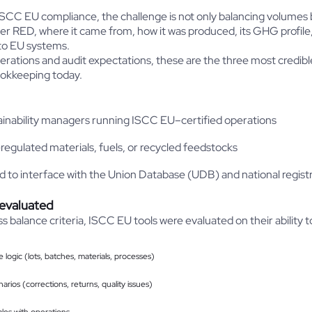
 ISCC EU compliance, the challenge is not only balancing volumes 
der RED, where it came from, how it was produced, its GHG profile
nto EU systems.
rations and audit expectations, these are the three most credibl
okkeeping today.
inability managers running ISCC EU–certified operations
egulated materials, fuels, or recycled feedstocks
d to interface with the Union Database (UDB) and national regist
 evaluated
ss balance criteria, ISCC EU tools were evaluated on their ability
logic (lots, batches, materials, processes)
arios (corrections, returns, quality issues)