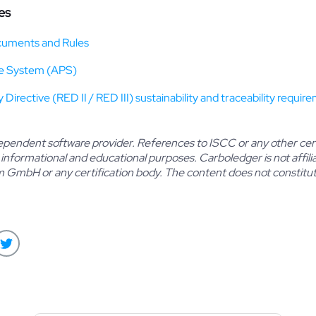
es
uments and Rules
e System (APS)
irective (RED II / RED III) sustainability and traceability requir
dependent software provider. References to ISCC or any other cert
 informational and educational purposes. Carboledger is not affiliat
mbH or any certification body. The content does not constitute 