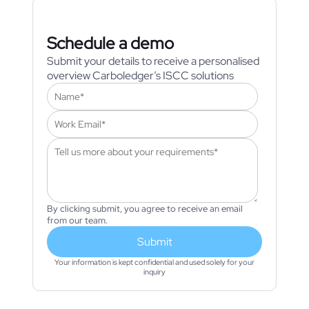
Schedule a demo
Submit your details to receive a personalised
overview Carboledger’s ISCC solutions
By clicking submit, you agree to receive an email
from our team.
Submit
Your information is kept confidential and used solely for your
inquiry