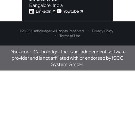
Bangalore, India
LinkedIn
Youtube
©
2025 Carboledger. All Rights Reserved.
Privacy Policy
Terms of Use
Disclaimer: Carboledger Inc. is an independent software
provider and is not affiliated with or endorsed by ISCC
System GmbH.