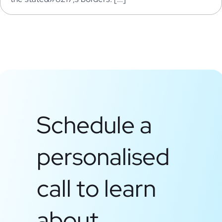
Schedule a
personalised
call to learn
about