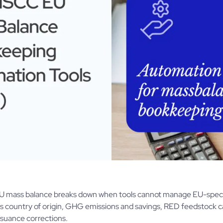
 mass balance breaks down when tools cannot manage EU-specifi
as country of origin, GHG emissions and savings, RED feedstock ca
ssuance corrections.