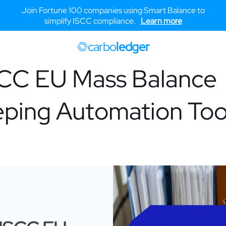
Join Fortune 100 companies using Smart Balance to
simplify ISCC compliance.
Learn more
carbo
ledger
SCC EU Mass Balance
ping Automation Too