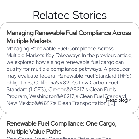
Related Stories
Managing Renewable Fuel Compliance Across
Multiple Markets
Managing Renewable Fuel Compliance Across
Multiple Markets Key Takeaways In the previous article,
we explored how a single renewable fuel cargo can
qualify for multiple compliance pathways. A producer
may evaluate federal Renewable Fuel Standard (RFS)
obligations, California&#8217;s Low Carbon Fuel
Standard (LCFS), Oregon&#8217;s Clean Fuels
Program, Washington&#8217;s Clean Fuel Standard,
Read blog
New Mexico&#8217;s Clean Transportation [...]
Renewable Fuel Compliance: One Cargo,
Multiple Value Paths