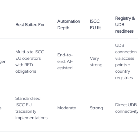
Registry &
Automation
ISCC
Best Suited For
UDB
Depth
EU fit
readiness
UDB
Multi-site ISCC
connection
End-to-
EU operators
Very
via access
ger
end, AI-
with RED
strong
points +
assisted
obligations
country
registries
Standardised
ISCC EU
Direct UDB
e
Moderate
Strong
traceability
connectivit
implementations