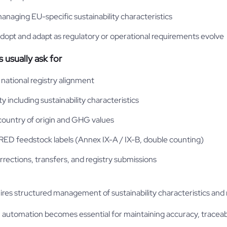
anaging EU-specific sustainability characteristics
opt and adapt as regulatory or operational requirements evolve
usually ask for
national registry alignment
ty including sustainability characteristics
 country of origin and GHG values
 RED feedstock labels (Annex IX-A / IX-B, double counting)
corrections, transfers, and registry submissions
es structured management of sustainability characteristics and re
, automation becomes essential for maintaining accuracy, traceabi