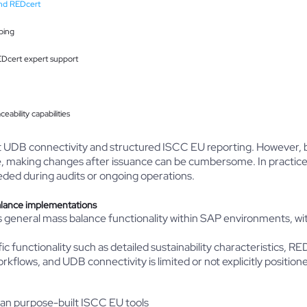
nd REDcert
ping
Dcert expert support
ability capabilities
ct UDB connectivity and structured ISCC EU reporting. However, 
making changes after issuance can be cumbersome. In practice, thi
ded during audits or ongoing operations.
alance implementations
eneral mass balance functionality within SAP environments, with
functionality such as detailed sustainability characteristics, RE
workflows, and UDB connectivity is limited or not explicitly positione
 than purpose-built ISCC EU tools