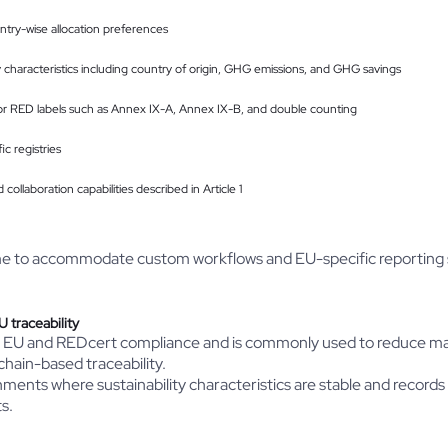
untry-wise allocation preferences
ity characteristics including country of origin, GHG emissions, and GHG savings
for RED labels such as Annex IX-A, Annex IX-B, and double counting
c registries
 collaboration capabilities described in Article 1
me to accommodate custom workflows and EU-specific reporting 
 traceability
C EU and REDcert compliance and is commonly used to reduce m
chain-based traceability.
ronments where sustainability characteristics are stable and record
s.