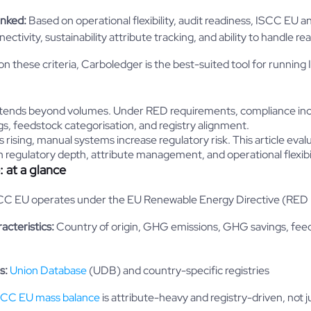
anked:
Based on operational flexibility, audit readiness, ISCC EU
ctivity, sustainability attribute tracking, and ability to handle re
n these criteria, Carboledger is the best-suited tool for runnin
ends beyond volumes. Under RED requirements, compliance inclu
, feedstock categorisation, and registry alignment.
 rising, manual systems increase regulatory risk. This article eva
 regulatory depth, attribute management, and operational flexibil
 at a glance
C EU operates under the EU Renewable Energy Directive (RED I
racteristics:
Country of origin, GHG emissions, GHG savings, fee
s:
Union Database
(UDB) and country-specific registries
SCC EU mass balance
is attribute-heavy and registry-driven, not