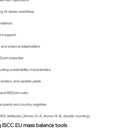
ales with operations
ng AI-driven workflows
eadiness
ard support
s and external stakeholders
cert expertise
luding sustainability characteristics
ansfers, and variable yields
and REDcert rules
 points and country registries
f RED attributes (Annex IX-A, Annex IX-B, double counting)
g ISCC EU mass balance tools