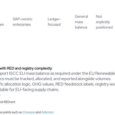
General
Not
SAP-centric
Ledger-
mass
explicitly
ken
enterprises
focused
balance
positioned
with RED and registry complexity
support ISCC EU mass balance as required under the EU Renewable
tics must be tracked, allocated, and reported alongside volumes.
fic allocation logic, GHG values, RED feedstock labels, registry 
itable for EU-facing supply chains.
and REDcert
s points such as
Chasquis
and
Ademico