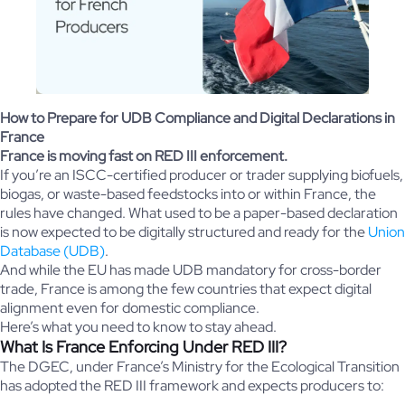
How to Prepare for UDB Compliance and Digital Declarations in
France
France is moving fast on RED III enforcement.
If you’re an ISCC-certified producer or trader supplying biofuels,
biogas, or waste-based feedstocks into or within France, the
rules have changed. What used to be a paper-based declaration
is now expected to be digitally structured and ready for the
Union
Database (UDB)
.
And while the EU has made UDB mandatory for cross-border
trade, France is among the few countries that expect digital
alignment even for domestic compliance.
Here’s what you need to know to stay ahead.
What Is France Enforcing Under RED III?
The DGEC, under France’s Ministry for the Ecological Transition
has adopted the RED III framework and expects producers to: