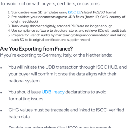
To avoid friction with buyers, certifiers, or customs:
Standardize your SD templates using
ISCC EU
’s latest PoS/SD format
Pre-validate your documents against UDB fields (batch ID, GHG, country of
origin, feedstock)
Track every shipment digitally, scanned PDFs are no longer enough
Use compliance software to structure, store, and retrieve SDs with audit trails
Prepare for French audits by maintaining bilingual documentation and linking
each SD to its original certificate and supplier record
Are You Exporting from France?
If you’re exporting to Germany, Italy, or the Netherlands:
You will initiate the UDB transaction through ISCC HUB, and
your buyer will confirm it once the data aligns with their
national system.
You should issue
UDB-ready
declarations to avoid
formatting issues
GHG values must be traceable and linked to ISCC-verified
batch data
Double-counting claims (like UCO) must be properly