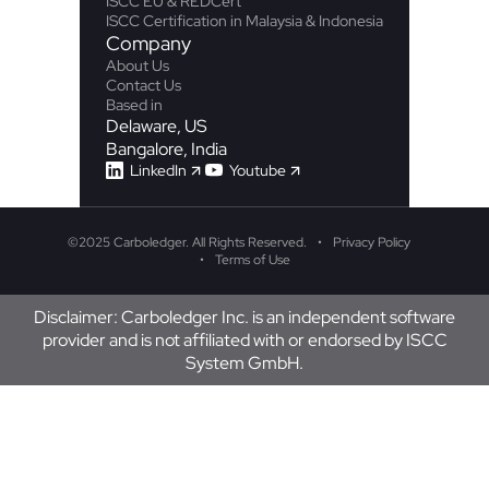
ISCC EU & REDCert
ISCC Certification in Malaysia & Indonesia
Company
About Us
Contact Us
Based in
Delaware, US
Bangalore, India
LinkedIn
Youtube
©
2025 Carboledger. All Rights Reserved.
Privacy Policy
Terms of Use
Disclaimer: Carboledger Inc. is an independent software
provider and is not affiliated with or endorsed by ISCC
System GmbH.