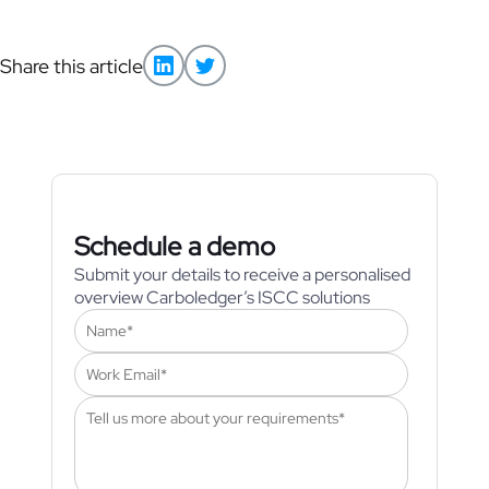
Share this article
Schedule a demo
Submit your details to receive a personalised
overview Carboledger’s ISCC solutions