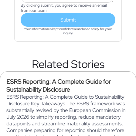
By clicking submit, you agree to receive an email
from our team.
Submit
Your information is kept confidential and used solely for your
inquiry
Related Stories
ESRS Reporting: A Complete Guide for
Sustainability Disclosure
ESRS Reporting: A Complete Guide to Sustainability
Disclosure Key Takeaways The ESRS framework was
substantially revised by the European Commission in
July 2026 to simplify reporting, reduce mandatory
datapoints and streamline materiality assessments.
Companies preparing for reporting should therefore