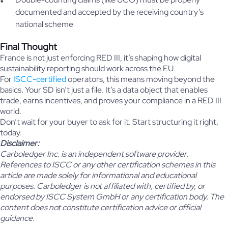
documented and accepted by the receiving country’s
national scheme
Final Thought
France is not just enforcing RED III, it’s shaping how digital
sustainability reporting should work across the EU.
For
ISCC-certified
operators, this means moving beyond the
basics. Your SD isn’t just a file. It’s a data object that enables
trade, earns incentives, and proves your compliance in a RED III
world.
Don’t wait for your buyer to ask for it. Start structuring it right,
today.
Disclaimer:
Carboledger Inc. is an independent software provider.
References to ISCC or any other certification schemes in this
article are made solely for informational and educational
purposes. Carboledger is not affiliated with, certified by, or
endorsed by ISCC System GmbH or any certification body. The
content does not constitute certification advice or official
guidance.