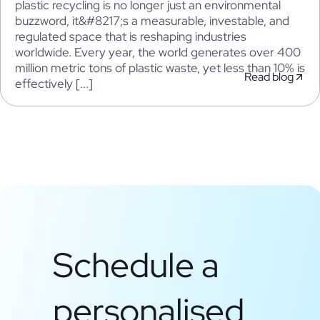
plastic recycling is no longer just an environmental
buzzword, it&#8217;s a measurable, investable, and
regulated space that is reshaping industries
worldwide. Every year, the world generates over 400
million metric tons of plastic waste, yet less than 10% is
Read blog
effectively [...]
Schedule a
personalised