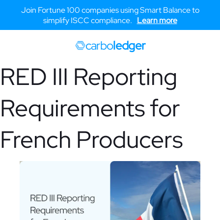
Join Fortune 100 companies using Smart Balance to
simplify ISCC compliance.
Learn more
carbo
ledger
RED III Reporting
Requirements for
French Producers