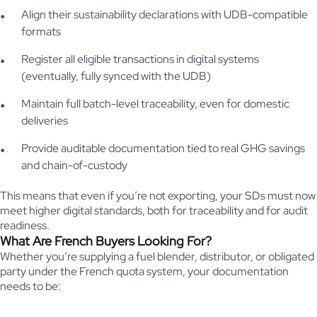
Align their sustainability declarations with UDB-compatible
formats
Register all eligible transactions in digital systems
(eventually, fully synced with the UDB)
Maintain full batch-level traceability, even for domestic
deliveries
Provide auditable documentation tied to real GHG savings
and chain-of-custody
This means that even if you’re not exporting, your SDs must now
meet higher digital standards, both for traceability and for audit
readiness.
What Are French Buyers Looking For?
Whether you’re supplying a fuel blender, distributor, or obligated
party under the French quota system, your documentation
needs to be: