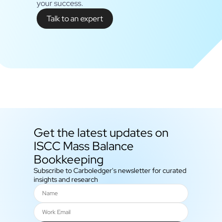
your success.
Talk to an expert
Get the latest updates on
ISCC Mass Balance
Bookkeeping
Subscribe to Carboledger's newsletter for curated
insights and research