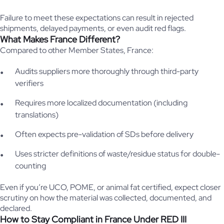
Failure to meet these expectations can result in rejected
shipments, delayed payments, or even audit red flags.
What Makes France Different?
Compared to other Member States, France:
Audits suppliers more thoroughly through third-party
verifiers
Requires more localized documentation (including
translations)
Often expects pre-validation of SDs before delivery
Uses stricter definitions of waste/residue status for double-
counting
Even if you’re UCO, POME, or animal fat certified, expect closer
scrutiny on how the material was collected, documented, and
declared.
How to Stay Compliant in France Under RED III