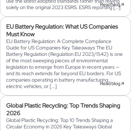
use the latest adopted standards rather than relying
Read blog
solely on the original 2023 ESRS. ESRS reporting [...]
EU Battery Regulation: What US Companies
Must Know
EU Battery Regulation: A Complete Compliance
Guide for US Companies Key Takeaways The EU
Battery Regulation (Regulation EU 2023/1542) is one
of the most sweeping pieces of environmental
legislation to emerge from Europe in recent years —
and its reach extends far beyond EU borders. For US
companies operating in battery manufacturing,
Read blog
electric vehicles, or [...]
Global Plastic Recycling: Top Trends Shaping
2026
Global Plastic Recycling: Top 10 Trends Shaping a
Circular Economy in 2026 Key Takeaways Global