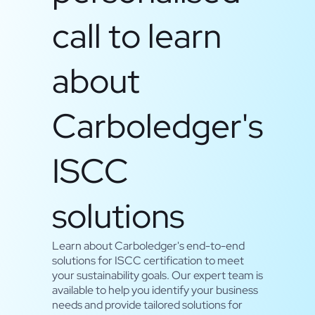
call to learn
about
Carboledger's
ISCC
solutions
Learn about Carboledger's end-to-end
solutions for ISCC certification to meet
your sustainability goals. Our expert team is
available to help you identify your business
needs and provide tailored solutions for