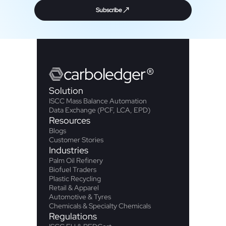
Subscribe
carbo
ledger
®
Solution
ISCC Mass Balance Automation
Data Exchange (PCF, LCA, EPD)
Resources
Blogs
Customer Stories
Industries
Palm Oil Refinery
Biofuel Traders
Plastic Recycling
Retail & Apparel
Automotive & Tyres
Chemicals & Specialty Chemicals
Regulations