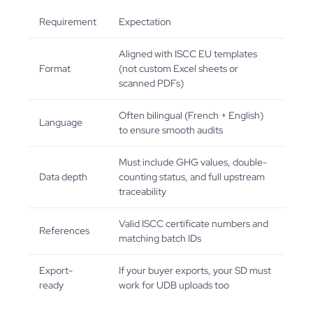
Requirement
Expectation
Aligned with ISCC EU templates
Format
(not custom Excel sheets or
scanned PDFs)
Often bilingual (French + English)
Language
to ensure smooth audits
Must include GHG values, double-
Data depth
counting status, and full upstream
traceability
Valid ISCC certificate numbers and
References
matching batch IDs
Export-
If your buyer exports, your SD must
ready
work for UDB uploads too