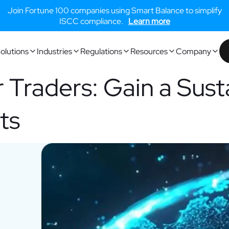
Join Fortune 100 companies using Smart Balance to simplify
ISCC compliance.
Learn more
olutions
Industries
Regulations
Resources
Company
r Traders: Gain a Sust
ts