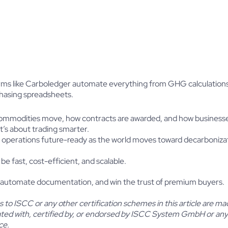
forms like Carboledger automate everything from GHG calculations
chasing spreadsheets.
 how commodities move, how contracts are awarded, and how business
it’s about trading smarter.
 operations future-ready as the world moves toward decarbonizat
 be fast, cost-efficient, and scalable.
 automate documentation, and win the trust of premium buyers.
to ISCC or any other certification schemes in this article are mad
iated with, certified by, or endorsed by ISCC System GmbH or any 
ce.