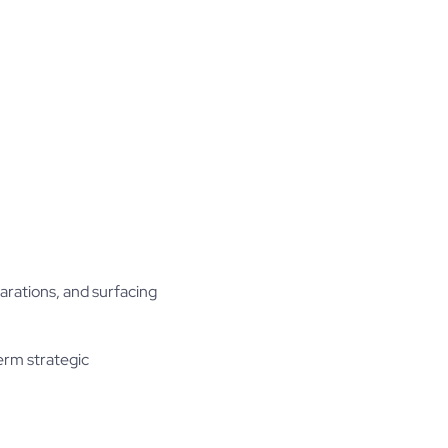
arations, and surfacing
term strategic