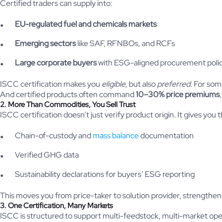
Certified traders can supply into:
EU-regulated fuel and chemicals markets
Emerging sectors
like SAF, RFNBOs, and RCFs
Large corporate buyers
with ESG-aligned procurement polic
ISCC certification makes you
eligible
, but also
preferred
. For som
And certified products often command
10–30% price premiums
2. More Than Commodities, You Sell Trust
ISCC certification doesn’t just verify product origin. It gives you th
Chain-of-custody and
mass balance
documentation
Verified GHG data
Sustainability declarations for buyers’ ESG reporting
This moves you from price-taker to solution provider, strengthen
3. One Certification, Many Markets
ISCC is structured to support multi-feedstock, multi-market ope