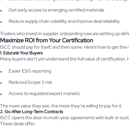
Get early access to emerging certified materials
Reduce supply chain volatility and improve deal reliability
Traders who invest in supplier onboarding now are setting up defe
Maximize ROI from Your Certification
ISCC should pay for itself, and then some. Here’s how to get the m
1. Educate Your Buyers
Many buyers don’t yet understand the full value of certification.
Easier ESG reporting
Reduced Scope 3 risk
Access to regulated export markets
The more value they see, the more they’re willing to pay for it.
2. Go After Long-Term Contracts
ISCC opens the door to multi-year agreements with built-in sustai
These deals offer: