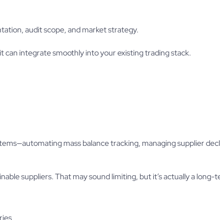
tation, audit scope, and market strategy.
it can integrate smoothly into your existing trading stack.
systems—automating mass balance tracking, managing supplier decl
nable suppliers. That may sound limiting, but it’s actually a long-
ries