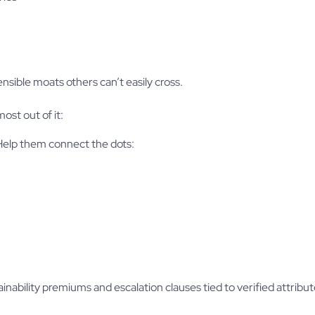
nsible moats others can’t easily cross.
ost out of it:
 Help them connect the dots:
nability premiums and escalation clauses tied to verified attribut