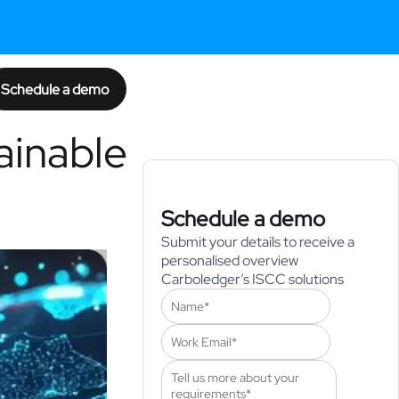
Schedule a demo
ainable
Schedule a demo
Submit your details to receive a
personalised overview
Carboledger’s ISCC solutions