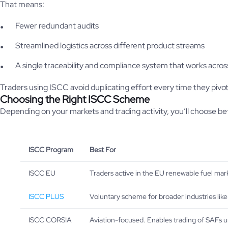
That means:
Fewer redundant audits
Streamlined logistics across different product streams
A single traceability and compliance system that works acros
Traders using ISCC avoid duplicating effort every time they pivo
Choosing the Right ISCC Scheme
Depending on your markets and trading activity, you’ll choose 
ISCC Program
Best For
ISCC EU
Traders active in the EU renewable fuel mark
ISCC PLUS
Voluntary scheme for broader industries like
ISCC CORSIA
Aviation-focused. Enables trading of SAFs 