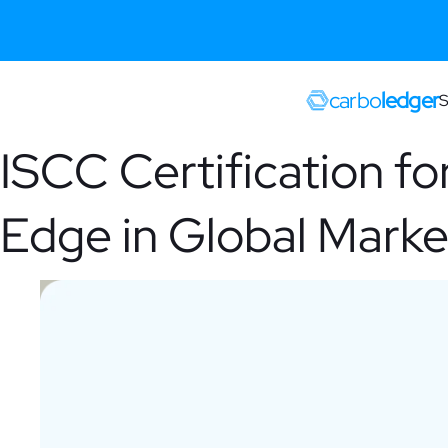
carbo
ledger
S
ISCC Certification fo
Edge in Global Marke