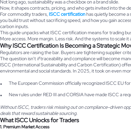
Not long ago, sustainability was a checkbox on a brand slide.
Now, it shapes contracts, pricing, and who gets invited into the d
For commodity traders,
ISCC certification
has quietly become a 
you build trust without sacrificing speed, and how you gain acces
carbon inputs.
This guide unpacks what ISCC certification means for trading bu
More access. More margin. Less risk. And the systems to scale it 
Why ISCC Certification Is Becoming a Strategic Mo
Regulators are raising the bar. Buyers are tightening supplier crite
The question isn’t
if
traceability and compliance will become man
ISCC (International Sustainability and Carbon Certification) off
environmental and social standards. In 2025, it took on even mor
The European Commission officially recognized ISCC EU for
New rules under RED III and CORSIA have made ISCC a requi
Without ISCC, traders risk missing out on compliance-driven oppor
deals that reward sustainable sourcing.
What ISCC Unlocks for Traders
1. Premium Market Access