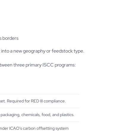
s borders
t into a new geography or feedstock type.
between three primary ISCC programs:
et. Required for RED III compliance.
 packaging, chemicals, food, and plastics.
under ICAO’s carbon offsetting system