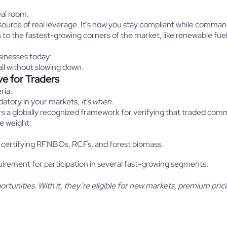
eal room.
source of real leverage. It’s how you stay compliant while comm
s to the fastest-growing corners of the market, like renewable fue
sinesses today:
all without slowing down.
ve for Traders
ria.
datory in your markets,
it’s
when
.
ers a globally recognized framework for verifying that traded com
e weight:
 certifying RFNBOs, RCFs, and forest biomass.
rement for participation in several fast-growing segments.
tunities. With it, they’re eligible for new markets, premium pric