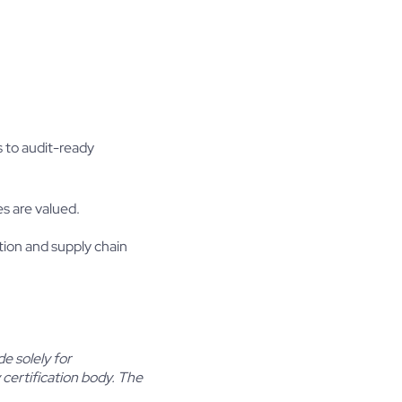
 to audit-ready
es are valued.
ion and supply chain
e solely for
certification body. The