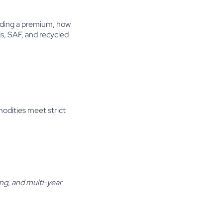
anding a premium, how
ls, SAF, and recycled
modities meet strict
ing, and multi-year