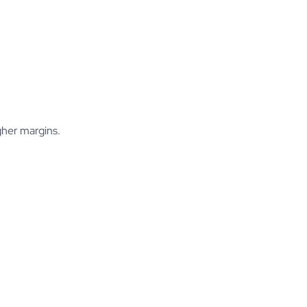
gher margins.