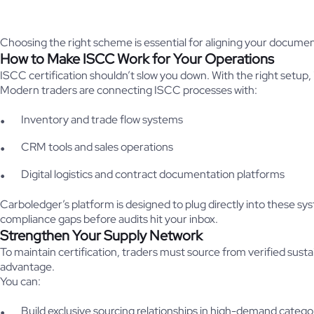
Choosing the right scheme is essential for aligning your documen
How to Make ISCC Work for Your Operations
ISCC certification shouldn’t slow you down. With the right setup, 
Modern traders are connecting ISCC processes with:
Inventory and trade flow systems
CRM tools and sales operations
Digital logistics and contract documentation platforms
Carboledger’s platform is designed to plug directly into these 
compliance gaps before audits hit your inbox.
Strengthen Your Supply Network
To maintain certification, traders must source from verified sustai
advantage.
You can:
Build exclusive sourcing relationships in high-demand catego