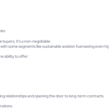
ies
e buyers, it’s a non-negotiable.
, with some segments like sustainable aviation fuel seeing even hi
e ability to offer:
ing relationships and opening the door to long-term contracts.
rations.