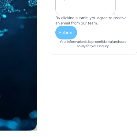
By clicking submit, you agree to receive
an email from our team.
Submit
Your information is kept confidential and used
solely for your inquiry