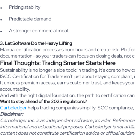
Pricing stability
Predictable demand
A stronger commercial moat
3. Let Software Do the Heavy Lifting
Manual certification processes burn hours and create risk. Plat
documentation—so your traders can focus on closing deals, not 
Final Thoughts: Trading Smarter Starts Here
Sustainability is no longer a side topic in trading. It’s core to
ISCC Certification for Traders isn’t just about staying compliant, 
It unlocks premium access, earns customer trust, and keeps your
accountability.
And with the right digital foundation, the path to certification can
Want to stay ahead of the 2025 regulations?
Carboledger
helps trading companies simplify ISCC compliance,
Disclaimer:
Carboledger Inc. is an independent software provider. References 
informational and educational purposes. Carboledger is not affil
content does not constitute certification advice or official guidan